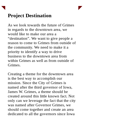
Project Destination
As we look towards the future of Grimes
in regards to the downtown area, we
would like to make our area a
“destination”. We want to give people a
reason to come to Grimes from outside of
the community. We need to make it a
priority to identify a way to drive
business to the downtown area from
within Grimes as well as from outside of
Grimes.
Creating a theme for the downtown area
is the best way to accomplish our
mission. Since the City of Grimes is
named after the third governor of Iowa,
James W. Grimes, a theme should be
created around this little known fact. Not
only can we leverage the fact that the city
was named after Governor Grimes, we
should come together and create an area
dedicated to all the governors since Iowa