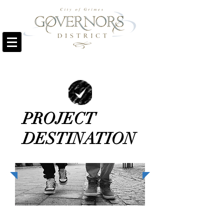
PROJECT
DESTINATION