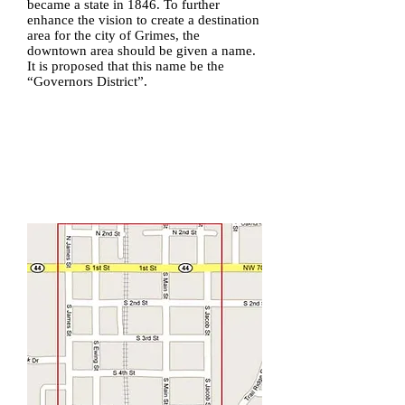
became a state in 1846. To further
enhance the vision to create a destination
area for the city of Grimes, the
downtown area should be given a name.
It is proposed that this name be the
“Governors District”.