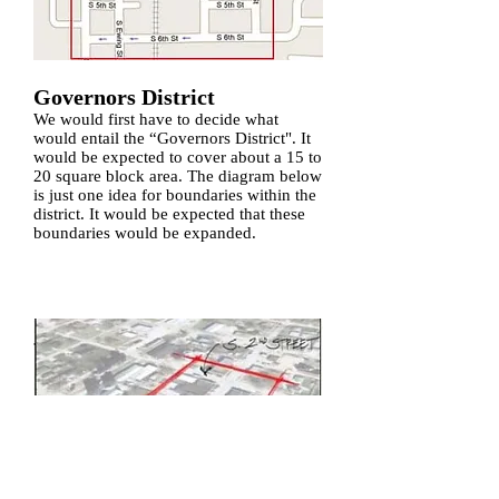
Governors District
We would first have to decide what
would entail the “Governors District". It
would be expected to cover about a 15 to
20 square block area. The diagram below
is just one idea for boundaries within the
district. It would be expected that these
boundaries would be expanded.