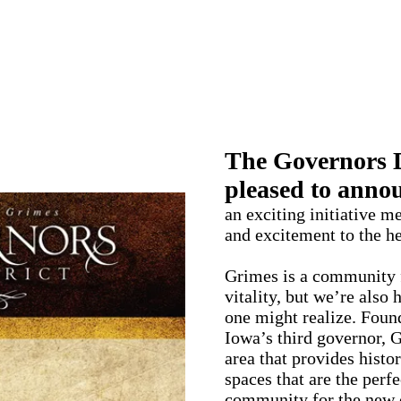
me to the Governors Di
The Governors Di
pleased to annou
an exciting initiative m
and excitement to the h
Grimes is a community f
vitality, but we’re also
one might realize. Foun
Iowa’s third governor,
area that provides histo
spaces that are the perfe
community for the new 