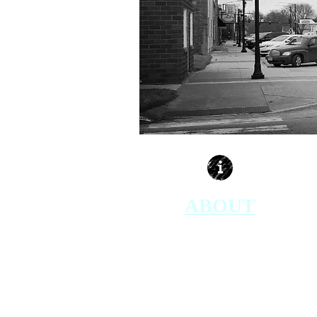
ABOUT