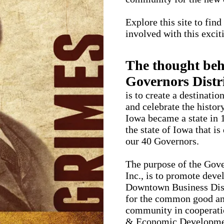
Explore this site to fin
involved with this exci
The thought beh
Governors Distri
is to create a destinati
and celebrate the histor
Iowa became a state in 1
the state of Iowa that is
our 40 Governors.
The purpose of the Gove
Inc., is to promote dev
Downtown Business Dist
for the common good and
community in cooperat
& Economic Developme