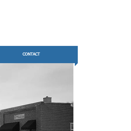
CONTACT