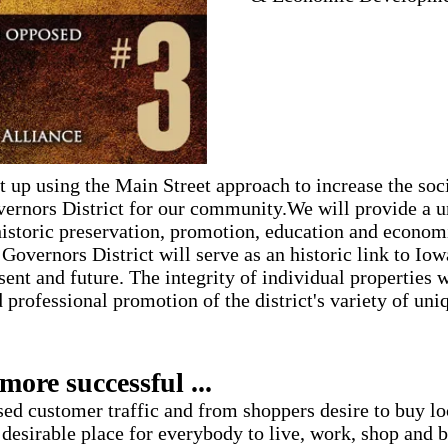
t up using the Main Street approach to increase the soci
ernors District for our community.We will provide a u
storic preservation, promotion, education and econo
Governors District will serve as an historic link to Iowa
esent and future. The integrity of individual properties 
 professional promotion of the district's variety of uni
more successful ...
ased customer traffic and from shoppers desire to buy l
 desirable place for everybody to live, work, shop and b