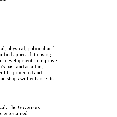
al, physical, political and
nified approach to using
mic development to improve
's past and as a fun,
will be protected and
que shops will enhance its
ocal. The Governors
e entertained.