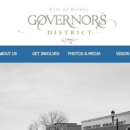
ABOUT US
GET INVOLVED
PHOTOS & MEDIA
VISION