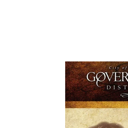
Welco