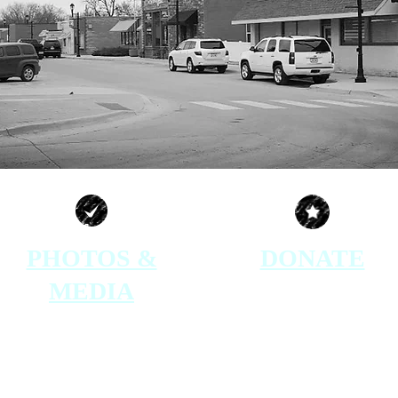
PHOTOS &
DONATE
MEDIA