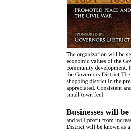
The organization will be se
economic values of the Gov
community development, hi
the Governors District.The 
shopping district in the pr
appreciated. Consistent and
small town feel.
Businesses will be 
and will profit from incre
District will be known as a