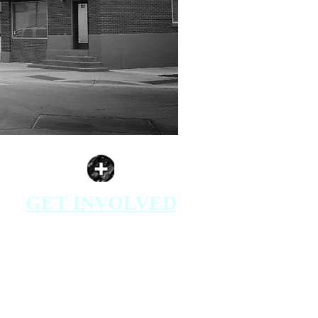
GET INVOLVED