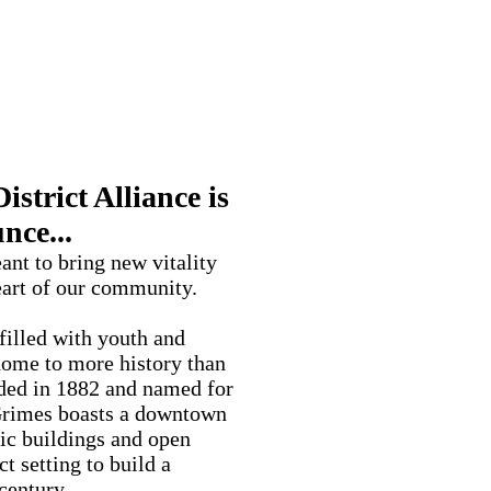
strict
strict Alliance is
nce...
eant to bring new vitality
eart of our community.
illed with youth and
 home to more history than
ded in 1882 and named for
 Grimes boasts a downtown
ric buildings and open
ct setting to build a
century.