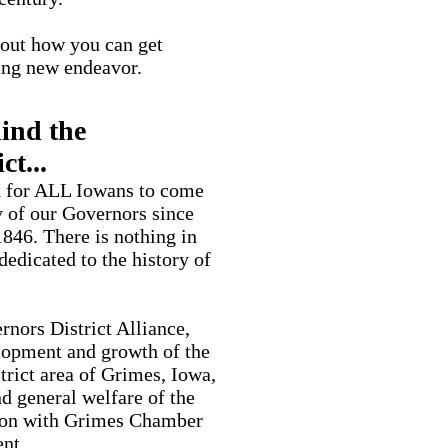
d out how you can get
ting new endeavor.
ind the
ct...
on for ALL Iowans to come
y of our Governors since
846. There is nothing in
 dedicated to the history of
rnors District Alliance,
elopment and growth of the
rict area of Grimes, Iowa,
 general welfare of the
ion with Grimes Chamber
nt.